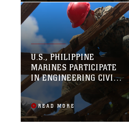
U.S., PHILIPPINE
MARINES PARTICIPATE
IN ENGINEERING CIVIC
ASSISTANCE PROJECT
READ MORE