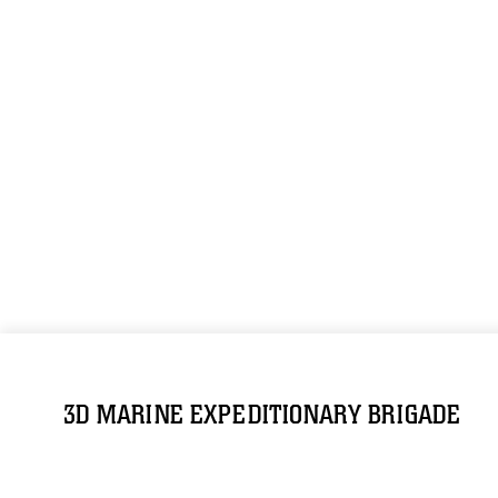
3D MARINE EXPEDITIONARY BRIGADE