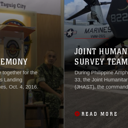
JOINT HUMAN
EREMONY
SURVEY TEAM
 together for the
During Philippine Amp
us Landing
33, the Joint Humanita
es, Oct. 4, 2016.
(JHAST), the command 
States military response
and flew on MV-22 Osp
Manila, Philippines, to 
READ MORE
as a team.