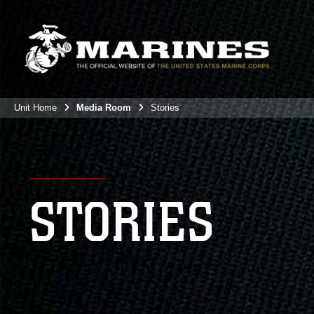
Unit Home
Media Room
Stories
STORIES