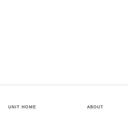
UNIT HOME
ABOUT