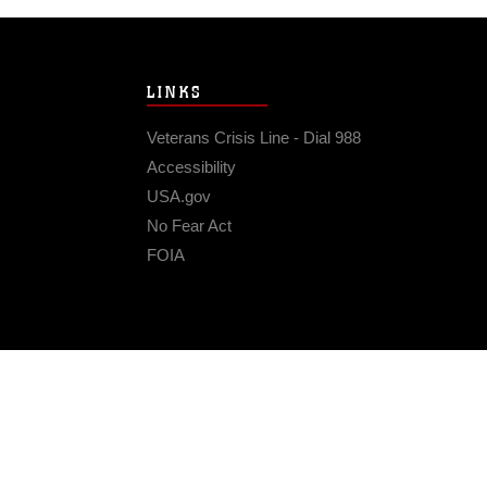
LINKS
Veterans Crisis Line - Dial 988
Accessibility
USA.gov
No Fear Act
FOIA