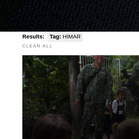
Results:
Tag:
HIMAR
CLEAR ALL