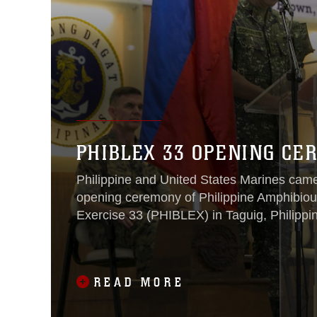
PHIBLEX 33 OPENING C
Philippine and United States Marines came
opening ceremony of Philippine Amphibio
Exercise 33 (PHIBLEX) in Taguig, Philippin
READ MORE