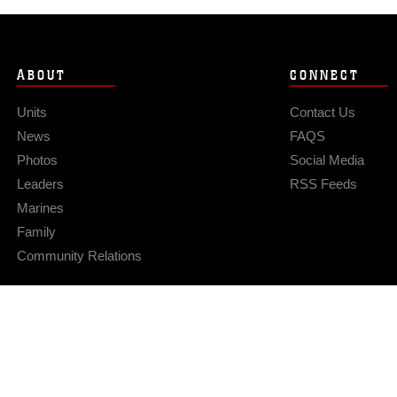
ABOUT
CONNECT
Units
Contact Us
News
FAQS
Photos
Social Media
Leaders
RSS Feeds
Marines
Family
Community Relations
Privacy Policy
Site Map
© 2026 Official U.S. Marine Corps Website
Hosted by WEB.mil