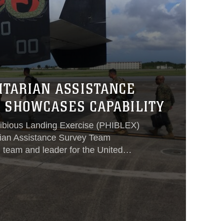
ITARIAN ASSISTANCE
 SHOWCASES CAPABILITY
hibious Landing Exercise (PHIBLEX)
rian Assistance Survey Team
team and leader for the United
 during times of crisis, organized
reys from Okinawa, Japan, to
exercise their ability to work together