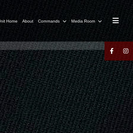
nit Home
About
Commands
Media Room