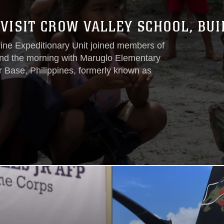
VISIT CROW VALLEY SCHOOL, BUI
rine Expeditionary Unit joined members of
end the morning with Maruglo Elementary
r Base, Philippines, formerly known as