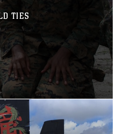
LD TIES