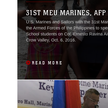
31ST MEU MARINES, AFP 
U.S. Marines and Sailors with the 31st Ma
the Armed Forces of the Philippines to sp
School students on Col. Ernesto Ravina Ai
Crow Valley, Oct. 6, 2016.
READ MORE