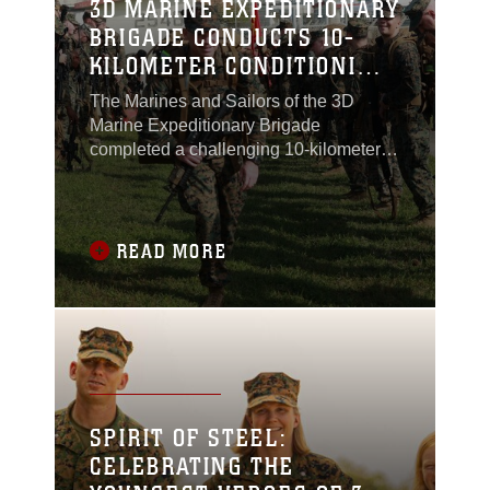
3D MARINE EXPEDITIONARY
BRIGADE CONDUCTS 10-
KILOMETER CONDITIONING
HIKE ABOARD CAMP
The Marines and Sailors of the 3D
HANSEN
Marine Expeditionary Brigade
completed a challenging 10-kilometer
conditioning hike April 9, aimed at
enhancing physical readiness and
preparing the unit for rapid deployment
in response to crises, natural disasters
READ MORE
and humanitarian missions across the
Indo-Pacific region.The day began early
aboard Camp Courtney
SPIRIT OF STEEL:
CELEBRATING THE