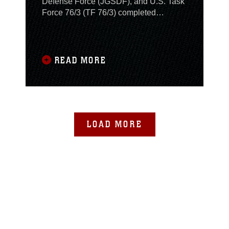
Defense Force (JGSDF), and U.S. Task
Force 76/3 (TF 76/3) completed
simulated operations in a bilateral
coordination node here as a part of
exercise Keen Edge 24, February 8.
READ MORE
LOAD MORE