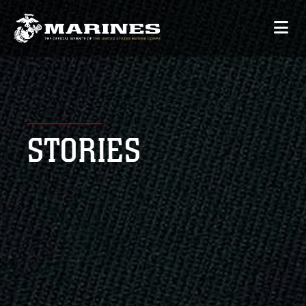
STORIES