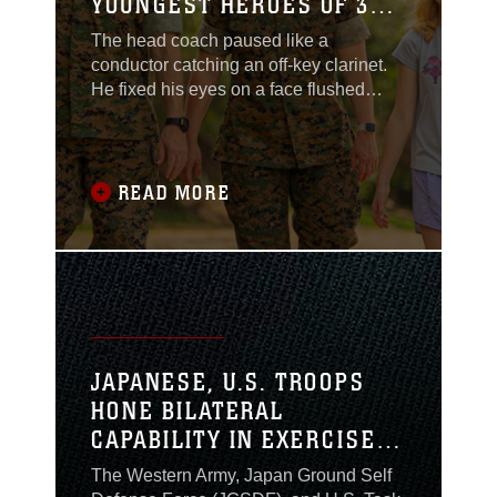
YOUNGEST HEROES OF 3RD
MEB
The head coach paused like a
conductor catching an off-key clarinet.
He fixed his eyes on a face flushed
firetruck-red, streaming with tears. With
a heavy mist across their faces, eleven
eager preteens just watched their
soccer coach instruct the next drill: the
READ MORE
mechanics of the long ball. While
scanning for distracted gazes, it was the
all too
JAPANESE, U.S. TROOPS
HONE BILATERAL
CAPABILITY IN EXERCISE
KEEN EDGE 2024
The Western Army, Japan Ground Self