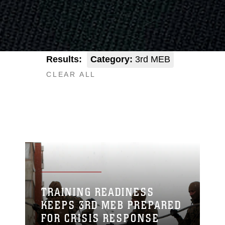
Results:
Category:
3rd MEB
CLEAR ALL
TRAINING READINESS
KEEPS 3RD MEB PREPARED
FOR CRISIS RESPONSE