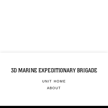
3D MARINE EXPEDITIONARY BRIGADE
UNIT HOME
ABOUT