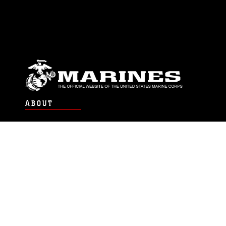
ABOUT
Units
News
Photos
Leaders
Marines
Family
Community Relations