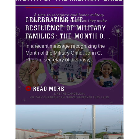
CELEBRATING THE
RESILIENCE OF MILITARY
FAMILIES: THE MONTH OF
THE MILITARY CHILD
In a recent message recognizing the
Month of the Military Child, John C.
Phelan, secretary of the navy,
emphasized, “This month, let us go
beyond words to show our appreciation
and support for the remarkable children
at every opportunity. We realize that the
READ MORE
strength of our military comes from the
families that stand behind them.”
Echoing that