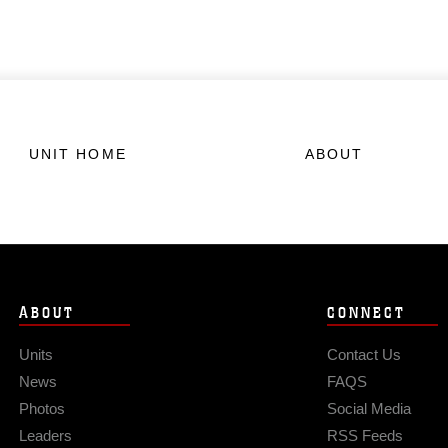
UNIT HOME
ABOUT
ABOUT
CONNECT
Units
Contact Us
News
FAQS
Photos
Social Media
Leaders
RSS Feeds