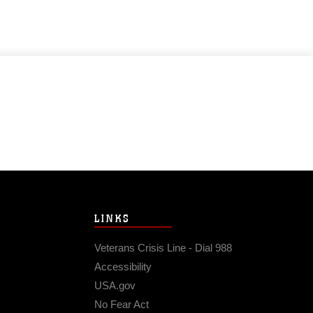
LINKS
Veterans Crisis Line - Dial 988
Accessibility
USA.gov
No Fear Act