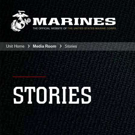
Unit Home
Media Room
Stories
STORIES