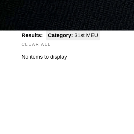
Results:
Category:
31st MEU
CLEAR ALL
No items to display