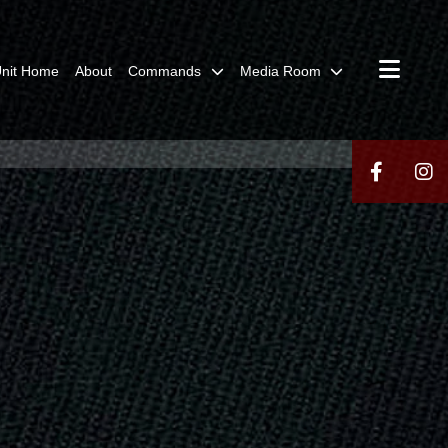
nit Home
About
Commands
Media Room