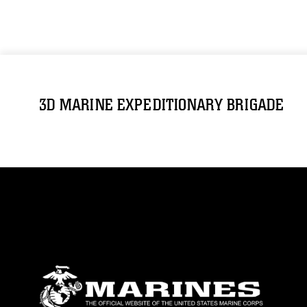
3D MARINE EXPEDITIONARY BRIGADE