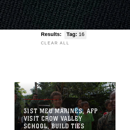
Results:
Tag:
16
CLEAR ALL
31ST MEU MARINES, AFP
VISIT CROW VALLEY
SCHOOL, BUILD TIES