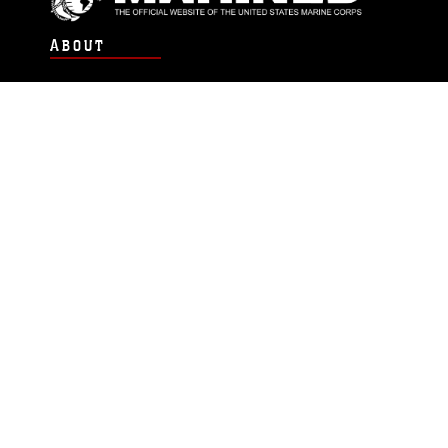
ABOUT
Units
News
Photos
Leaders
Marines
Family
Community Relations
CONNECT
Contact Us
FAQS
Social Media
RSS Feeds