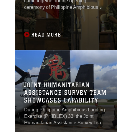
came together for the opening
ceremony of Philippine Amphibious
Landing Exercise 33 (PHIBLEX) in
Taguig, Philippines, Oct. 4, 2016.
READ MORE
JOINT HUMANITARIAN
ASSISTANCE SURVEY TEAM
SHOWCASES CAPABILITY
During Philippine Amphibious Landing
Exercise (PHIBLEX) 33, the Joint
Humanitarian Assistance Survey Team
(JHAST), the command team and