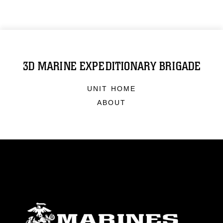
3D MARINE EXPEDITIONARY BRIGADE
UNIT HOME
ABOUT