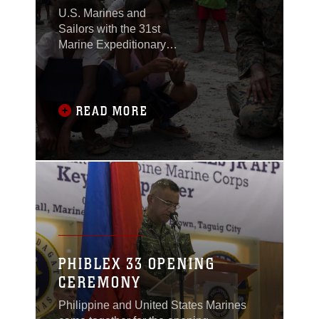
U.S. Marines and
Sailors with the 31st
Marine Expeditionary
Unit joined members of
the Armed Forces of the
Philippines to spend
the morning with
READ MORE
Maruglo Elementary
School students on Col.
Ernesto Ravina Air
Base, Philippines,
formerly known as
Crow Valley, Oct. 6,
2016.
PHIBLEX 33 OPENING
CEREMONY
Philippine and United States Marines