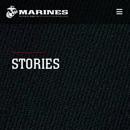
STORIES