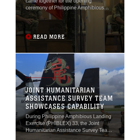
came together for the opening
ceremony of Philippine Amphibious
Landing Exercise 33 (PHIBLEX) in
Taguig, Philippines, Oct. 4, 2016.
READ MORE
JOINT HUMANITARIAN
ASSISTANCE SURVEY TEAM
SHOWCASES CAPABILITY
During Philippine Amphibious Landing
Exercise (PHIBLEX) 33, the Joint
Humanitarian Assistance Survey Team
(JHAST), the command team and