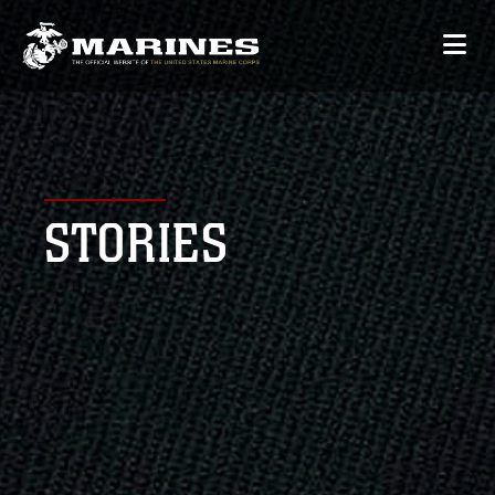
STORIES