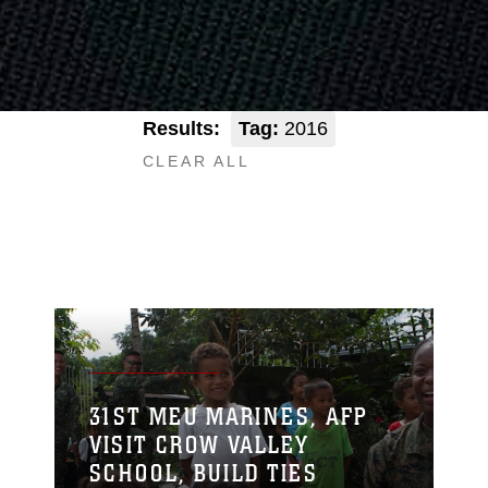
Results:
Tag:
2016
CLEAR ALL
31ST MEU MARINES, AFP
VISIT CROW VALLEY
SCHOOL, BUILD TIES