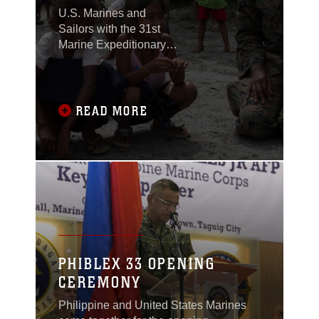
U.S. Marines and
Sailors with the 31st
Marine Expeditionary
Unit joined members of
the Armed Forces of the
Philippines to spend
the morning with
READ MORE
Maruglo Elementary
School students on Col.
Ernesto Ravina Air
Base, Philippines,
formerly known as
Crow Valley, Oct. 6,
2016.
PHIBLEX 33 OPENING
CEREMONY
Philippine and United States Marines