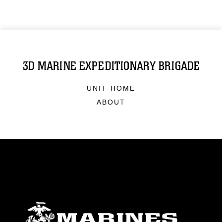
3D MARINE EXPEDITIONARY BRIGADE
UNIT HOME
ABOUT