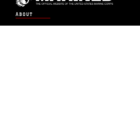
ABOUT
Units
News
Photos
Leaders
Marines
Family
Community Relations
CONNECT
Contact Us
FAQS
Social Media
RSS Feeds