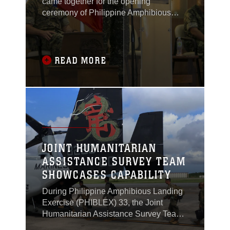
came together for the opening
ceremony of Philippine Amphibious
Landing Exercise 33 (PHIBLEX) in
Taguig, Philippines, Oct. 4, 2016.
READ MORE
JOINT HUMANITARIAN
ASSISTANCE SURVEY TEAM
SHOWCASES CAPABILITY
During Philippine Amphibious Landing
Exercise (PHIBLEX) 33, the Joint
Humanitarian Assistance Survey Team
(JHAST), the command team and