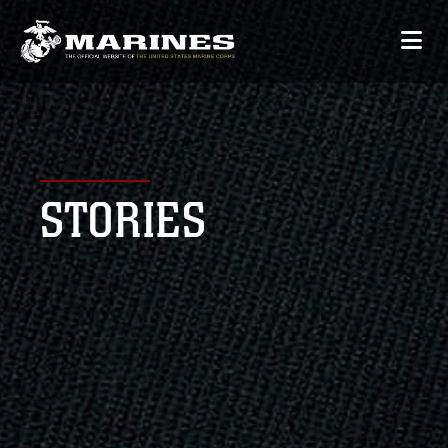
STORIES