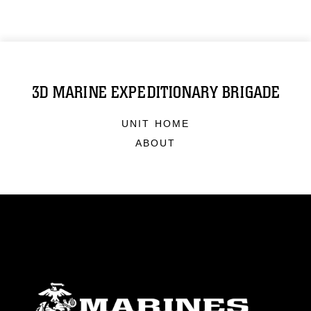
3D MARINE EXPEDITIONARY BRIGADE
UNIT HOME
ABOUT