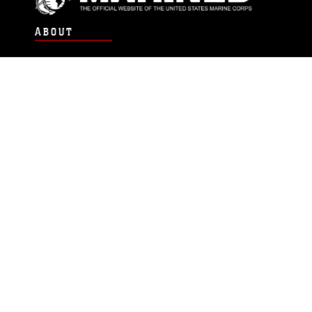
ABOUT
Units
News
Photos
Leaders
Marines
Family
Community Relations
CONNECT
Contact Us
FAQS
Social Media
RSS Feeds