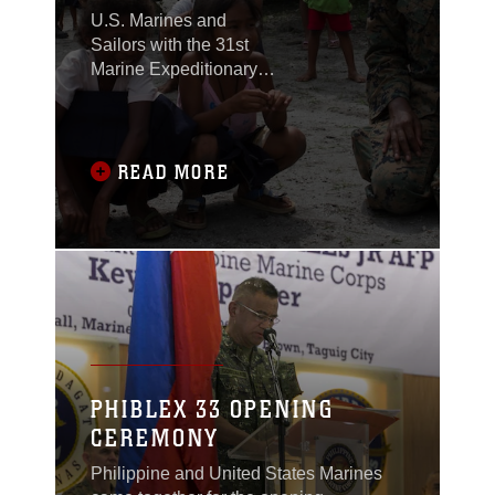
U.S. Marines and
Sailors with the 31st
Marine Expeditionary
Unit joined members of
the Armed Forces of the
Philippines to spend
the morning with
READ MORE
Maruglo Elementary
School students on Col.
Ernesto Ravina Air
Base, Philippines,
formerly known as
Crow Valley, Oct. 6,
2016.
PHIBLEX 33 OPENING
CEREMONY
Philippine and United States Marines