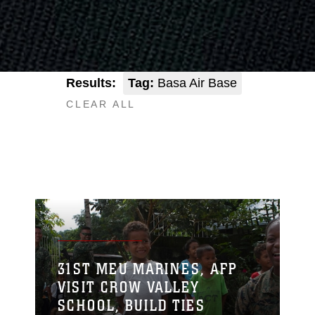
Results:
Tag:
Basa Air Base
CLEAR ALL
31ST MEU MARINES, AFP
VISIT CROW VALLEY
SCHOOL, BUILD TIES