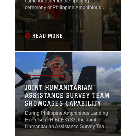
came together for the opening
ceremony of Philippine Amphibious
Landing Exercise 33 (PHIBLEX) in
Taguig, Philippines, Oct. 4, 2016.
READ MORE
JOINT HUMANITARIAN
ASSISTANCE SURVEY TEAM
SHOWCASES CAPABILITY
During Philippine Amphibious Landing
Exercise (PHIBLEX) 33, the Joint
Humanitarian Assistance Survey Team
(JHAST), the command team and