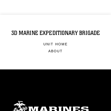
3D MARINE EXPEDITIONARY BRIGADE
UNIT HOME
ABOUT