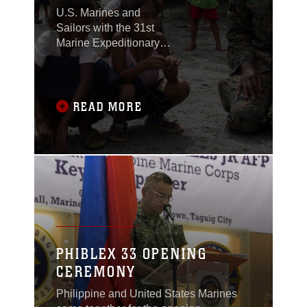
U.S. Marines and
Sailors with the 31st
Marine Expeditionary
Unit joined members of
the Armed Forces of the
Philippines to spend
the morning with
READ MORE
Maruglo Elementary
School students on Col.
Ernesto Ravina Air
Base, Philippines,
formerly known as
Crow Valley, Oct. 6,
2016.
PHIBLEX 33 OPENING
CEREMONY
Philippine and United States Marines