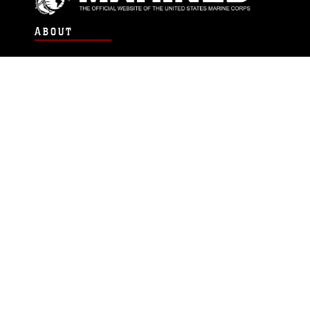
ABOUT
Units
News
Photos
Leaders
Marines
Family
Community Relations
CONNECT
Contact Us
FAQS
Social Media
RSS Feeds