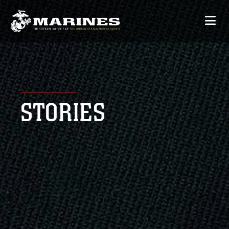
STORIES