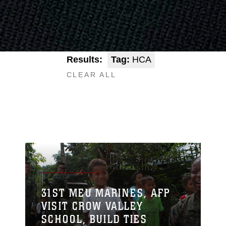
Results:
Tag:
HCA
CLEAR ALL
31ST MEU MARINES, AFP
VISIT CROW VALLEY
SCHOOL, BUILD TIES