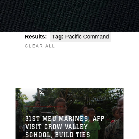
Results:
Tag:
Pacific Command
CLEAR ALL
31ST MEU MARINES, AFP
VISIT CROW VALLEY
SCHOOL, BUILD TIES