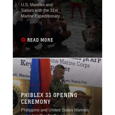
U.S. Marines and
Sailors with the 31st
Marine Expeditionary
Unit joined members of
the Armed Forces of the
Philippines to spend
the morning with
READ MORE
Maruglo Elementary
School students on Col.
Ernesto Ravina Air
Base, Philippines,
formerly known as
Crow Valley, Oct. 6,
2016.
PHIBLEX 33 OPENING
CEREMONY
Philippine and United States Marines