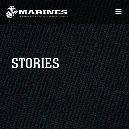
STORIES