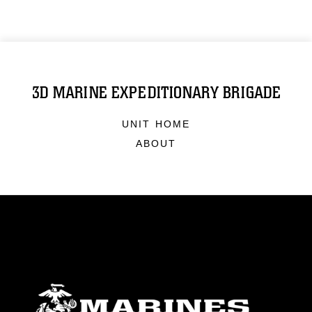
3D MARINE EXPEDITIONARY BRIGADE
UNIT HOME
ABOUT