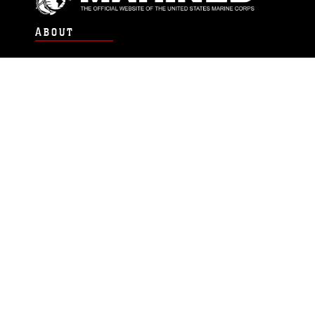
ABOUT
Units
News
Photos
Leaders
Marines
Family
Community Relations
CONNECT
Contact Us
FAQS
Social Media
RSS Feeds