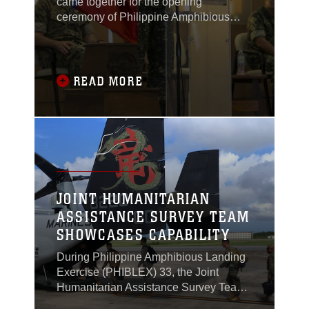
came together for the opening
ceremony of Philippine Amphibious
Landing Exercise 33 (PHIBLEX) in
Taguig, Philippines, Oct. 4, 2016.
READ MORE
JOINT HUMANITARIAN
ASSISTANCE SURVEY TEAM
SHOWCASES CAPABILITY
During Philippine Amphibious Landing
Exercise (PHIBLEX) 33, the Joint
Humanitarian Assistance Survey Team
(JHAST), the command team and