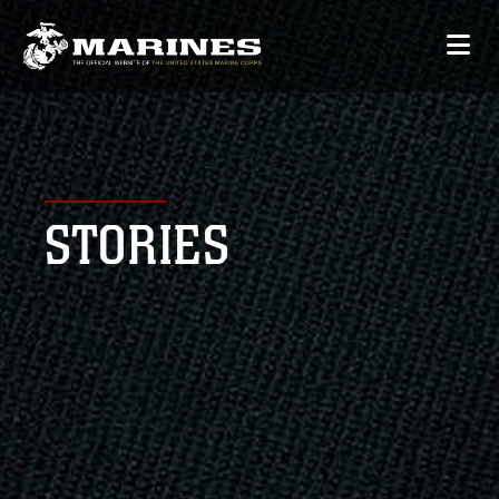
STORIES