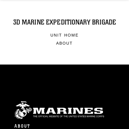
3D MARINE EXPEDITIONARY BRIGADE
UNIT HOME
ABOUT
ABOUT