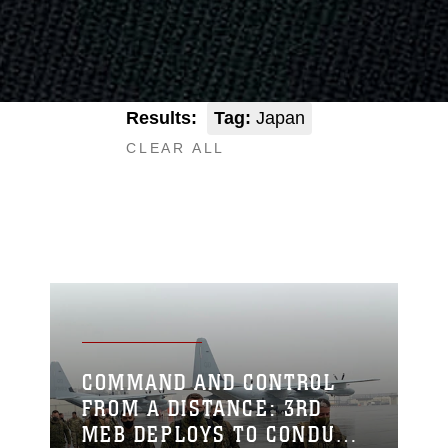
Results:
Tag:
Japan
CLEAR ALL
COMMAND AND CONTROL
FROM A DISTANCE: 3RD
MEB DEPLOYS TO CONDUCT