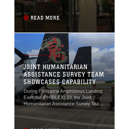
Taguig, Philippines, Oct. 4, 2016.
READ MORE
JOINT HUMANITARIAN
ASSISTANCE SURVEY TEAM
SHOWCASES CAPABILITY
During Philippine Amphibious Landing
Exercise (PHIBLEX) 33, the Joint
Humanitarian Assistance Survey Team
(JHAST), the command team and
leader for the United States military
response during times of crisis,