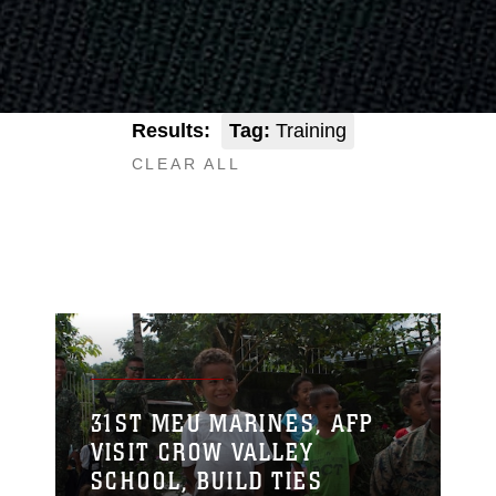
Results:
Tag:
Training
CLEAR ALL
31ST MEU MARINES, AFP
VISIT CROW VALLEY
SCHOOL, BUILD TIES