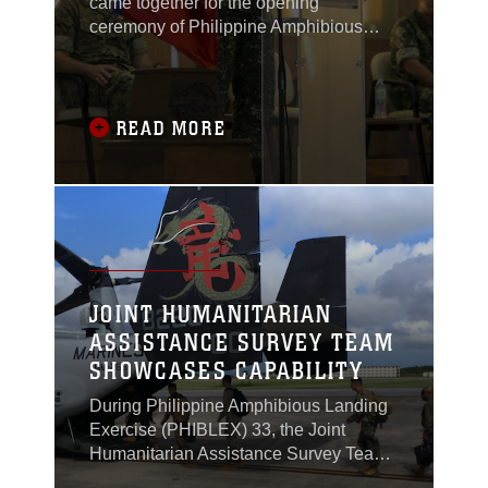
came together for the opening
ceremony of Philippine Amphibious
Landing Exercise 33 (PHIBLEX) in
Taguig, Philippines, Oct. 4, 2016.
READ MORE
JOINT HUMANITARIAN
ASSISTANCE SURVEY TEAM
SHOWCASES CAPABILITY
During Philippine Amphibious Landing
Exercise (PHIBLEX) 33, the Joint
Humanitarian Assistance Survey Team
(JHAST), the command team and