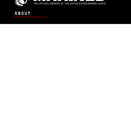
ABOUT
Units
News
Photos
Leaders
Marines
Family
Community Relations
CONNECT
Contact Us
FAQS
Social Media
RSS Feeds