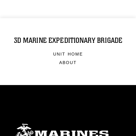
3D MARINE EXPEDITIONARY BRIGADE
UNIT HOME
ABOUT