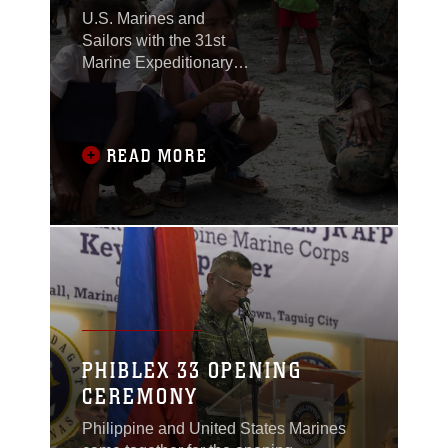
U.S. Marines and
Sailors with the 31st
Marine Expeditionary
Unit joined members of
the Armed Forces of the
Philippines to spend
the morning with
READ MORE
Maruglo Elementary
School students on Col.
Ernesto Ravina Air
Base, Philippines,
formerly known as
Crow Valley, Oct. 6,
2016.
PHIBLEX 33 OPENING
CEREMONY
Philippine and United States Marines