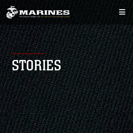
STORIES