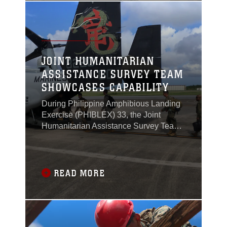
JOINT HUMANITARIAN
ASSISTANCE SURVEY TEAM
SHOWCASES CAPABILITY
During Philippine Amphibious Landing
Exercise (PHIBLEX) 33, the Joint
Humanitarian Assistance Survey Team
(JHAST), the command team and
leader for the United States military
response during times of crisis,
organized and flew on MV-22 Ospreys
READ MORE
from Okinawa, Japan, to Manila,
Philippines, to exercise their ability to
work together as a team.