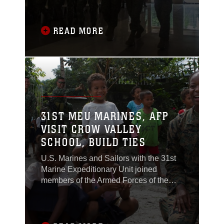
KAMANDAG from Oct. 2-11, 2017, at
multiple locations on the island of
Luzon, Philippines.
READ MORE
31ST MEU MARINES, AFP
VISIT CROW VALLEY
SCHOOL, BUILD TIES
U.S. Marines and Sailors with the 31st
Marine Expeditionary Unit joined
members of the Armed Forces of the
Philippines to spend the morning with
Maruglo Elementary School students on
Col. Ernesto Ravina Air Base,