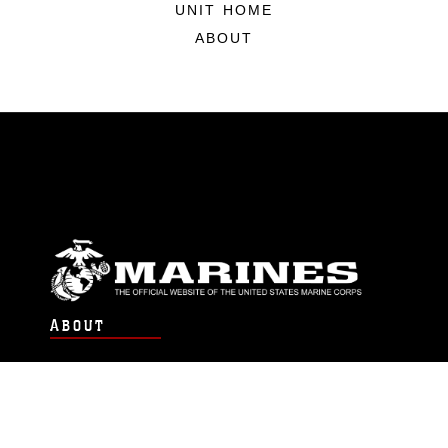
UNIT HOME
ABOUT
ABOUT
Units
News
Photos