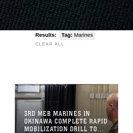
Results:
Tag:
Marines
CLEAR ALL
3RD MEB MARINES IN
OKINAWA COMPLETE RAPID
MOBILIZATION DRILL TO