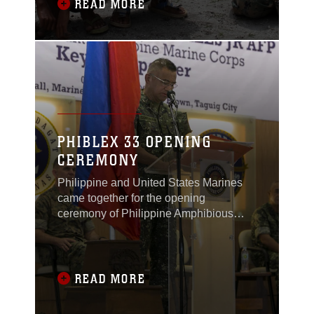
Philippines, formerly known as Crow
READ MORE
Valley, Oct. 6, 2016.
PHIBLEX 33 OPENING
CEREMONY
Philippine and United States Marines
came together for the opening
ceremony of Philippine Amphibious
Landing Exercise 33 (PHIBLEX) in
Taguig, Philippines, Oct. 4, 2016.
READ MORE