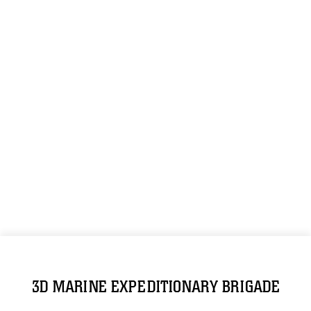
3D MARINE EXPEDITIONARY BRIGADE