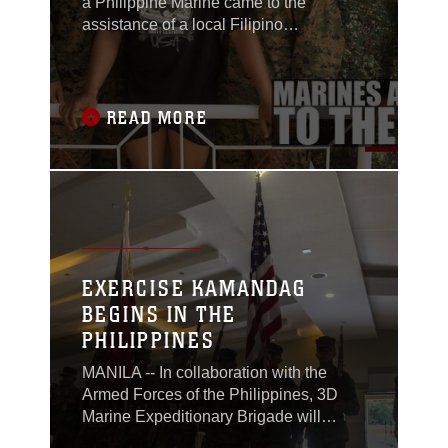
a Philippine Marine came to the
assistance of a local Filipino
motorcyclist who was pinned
underneath his vehicle as a result of an
accident in Ternate, Cavite, Philippines,
around 3 p.m. Tuesday.
READ MORE
EXERCISE KAMANDAG
BEGINS IN THE
PHILIPPINES
MANILA -- In collaboration with the
Armed Forces of the Philippines, 3D
Marine Expeditionary Brigade will
participate in the inaugural Exercise