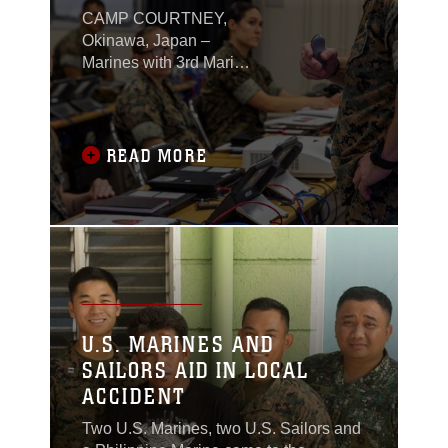
PREPARE FOR INDO-
CAMP COURTNEY,
PACIFIC CRISES
Okinawa, Japan –
Marines with 3rd Marine
Expeditionary Brigade
conducted an exercise
that tested their ability
to rapidly mobilize and
READ MORE
validate command and
control techniques
during a crisis scenario
in the Indo-Pacific
region, June 30, 2021.
U.S. MARINES AND
SAILORS AID IN LOCAL
ACCIDENT
Two U.S. Marines, two U.S. Sailors and