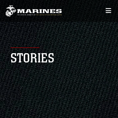
STORIES