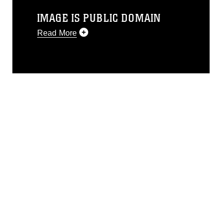
IMAGE IS PUBLIC DOMAIN
Read More
This photograph is considered public
domain and has been cleared for
release. If you would like to republish
please give the photographer
appropriate credit. Further, any
commercial or non-commercial use of
this photograph or any other DoD image
must be made in compliance with
guidance found at
https://www.dma.mil/Services/Visual-
Information/References/Limitations/
,
which pertains to intellectual property
restrictions (e.g., copyright and
trademark, including the use of official
emblems, insignia, names and slogans),
warnings regarding use of images of
identifiable personnel, appearance of