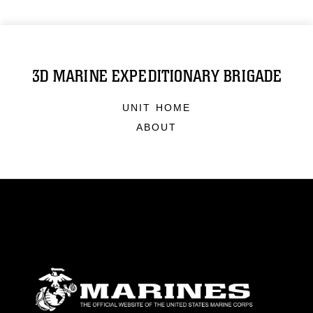
3D MARINE EXPEDITIONARY BRIGADE
UNIT HOME
ABOUT