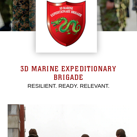
3D MARINE EXPEDITIONARY
BRIGADE
RESILIENT. READY. RELEVANT.