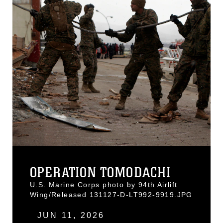
OPERATION TOMODACHI
U.S. Marine Corps photo by 94th Airlift
Wing/Released 131127-D-LT992-9919.JPG
JUN 11, 2026