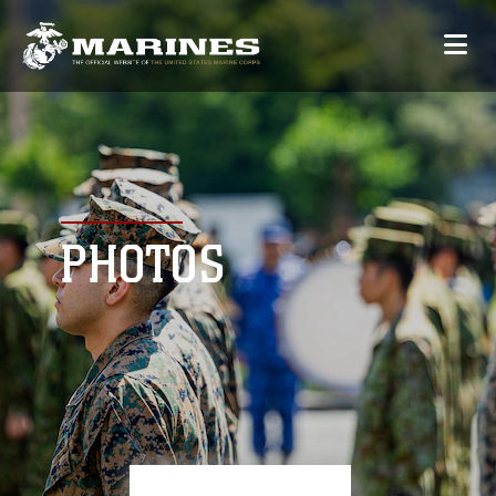
PHOTOS