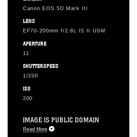
Canon EOS 5D Mark III
LENS
EF70-200mm f/2.8L IS II USM
APERTURE
11
SHUTTERSPEED
1/200
ISO
200
IMAGE IS PUBLIC DOMAIN
Read More