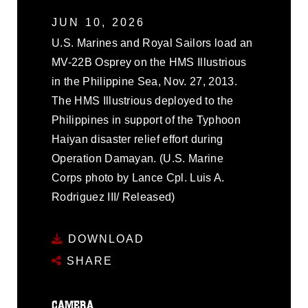
JUN 10, 2026
U.S. Marines and Royal Sailors load an
MV-22B Osprey on the HMS Illustrious
in the Philippine Sea, Nov. 27, 2013.
The HMS Illustrious deployed to the
Philippines in support of the Typhoon
Haiyan disaster relief effort during
Operation Damayan. (U.S. Marine
Corps photo by Lance Cpl. Luis A.
Rodriguez III/ Released)
DOWNLOAD
SHARE
CAMERA