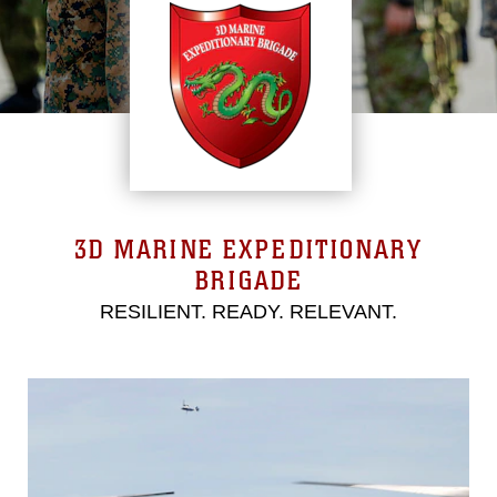
3D MARINE EXPEDITIONARY
BRIGADE
RESILIENT. READY. RELEVANT.