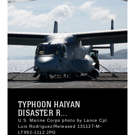
TYPHOON HAIYAN
DISASTER R...
U.S. Marine Corps photo by Lance Cpl.
Luis Rodriguez/Released 131127-M-
LT992-1112.JPG