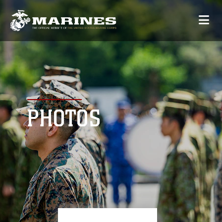
PHOTOS