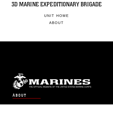
3D MARINE EXPEDITIONARY BRIGADE
UNIT HOME
ABOUT
ABOUT
Units
News