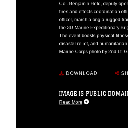
Col. Benjamin Held, deputy operat
fires and effects coordination of
officer, march along a rugged tra
the 3D Marine Expeditionary Brig
The event boosts physical fitness
disaster relief, and humanitarian
Marine Corps photo by 2nd Lt. G
DOWNLOAD
SH
IMAGE IS PUBLIC DOMAI
Read More
This photograph is considered p
release. If you would like to rep
appropriate credit. Further, any