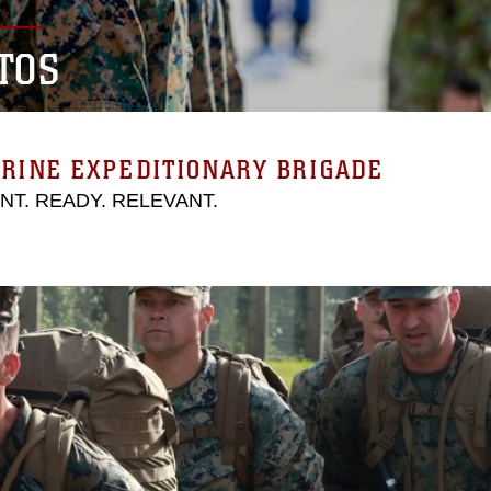
TOS
RINE EXPEDITIONARY BRIGADE
ENT. READY. RELEVANT.