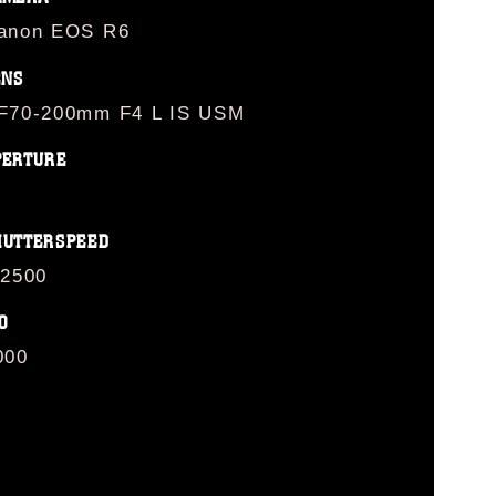
anon EOS R6
ENS
F70-200mm F4 L IS USM
PERTURE
HUTTERSPEED
/2500
O
000