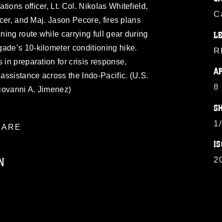
ions officer, Lt. Col. Nikolas Whitefield,
C
ficer, and Maj. Jason Pecore, fires plans
ining route while carrying full gear during
L
ade’s 10-kilometer conditioning hike.
R
 in preparation for crisis response,
A
 assistance across the Indo-Pacific. (U.S.
8
iovanni A. Jimenez)
S
1
ARE
IS
N
2
ublic domain and has been cleared for
ublish please give the photographer
 commercial or non-commercial use of this