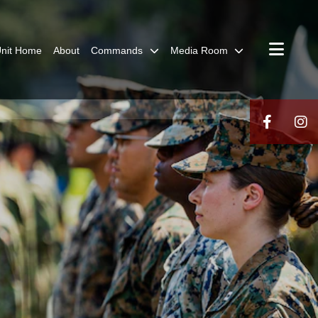
nit Home
About
Commands
Media Room