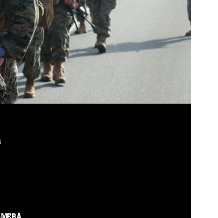
G
AMERA