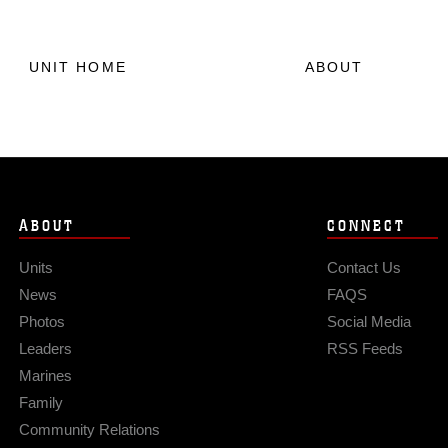
UNIT HOME
ABOUT
ABOUT
CONNECT
Units
Contact Us
News
FAQS
Photos
Social Media
Leaders
RSS Feeds
Marines
Family
Community Relations