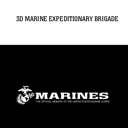
3D MARINE EXPEDITIONARY BRIGADE