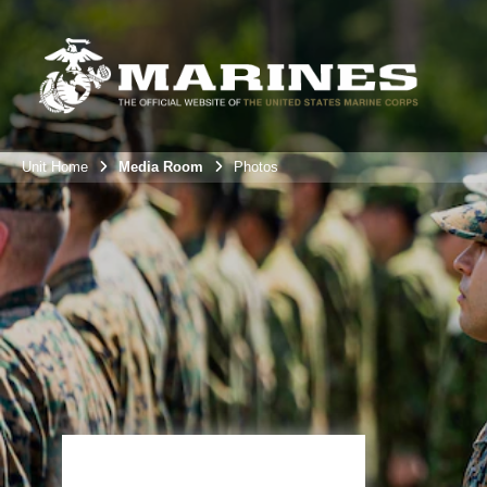
Unit Home
Media Room
Photos