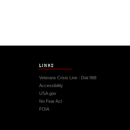
LINKS
Veterans Crisis Line - Dial 988
Accessibility
USA.gov
No Fear Act
FOIA