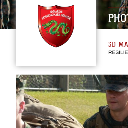
PHO
3D MA
RESILI