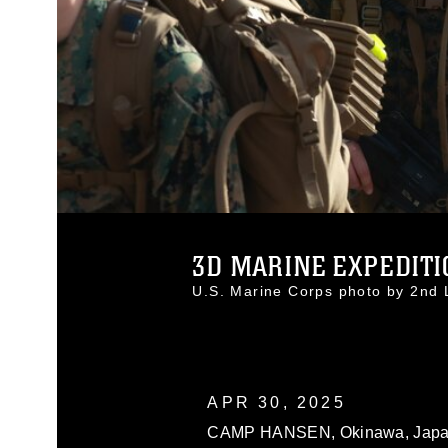
3D MARINE EXPEDITIO
U.S. Marine Corps photo by 2nd
APR 30, 2025
CAMP HANSEN, Okinawa, Japan (Ap