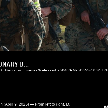
NARY B...
 Lt. Giovanni Jimenez/Released 250409-M-BD655-1002.JP
ril 9, 2025) — From left to right, Lt.
C