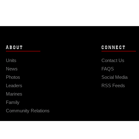
ABOUT
CONNECT
Units
Contact Us
News
FAQS
Photos
Social Media
Leaders
RSS Feeds
Marines
Family
Community Relations
Privacy Policy
Site Map
© 2026 Official U.S. Marine Corps Website