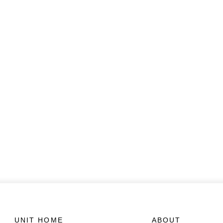
UNIT HOME
ABOUT