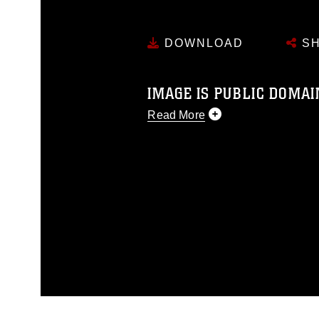
DOWNLOAD
SH
IMAGE IS PUBLIC DOMAI
Read More
This photograph is considered p
release. If you would like to rep
appropriate credit. Further, any
photograph or any other DoD im
guidance found at
https://www.di
pertains to intellectual property 
trademark, including the use of 
slogans), warnings regarding use
appearance of endorsement, and 