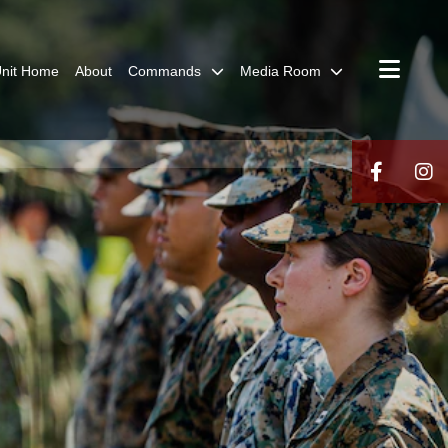
nit Home
About
Commands
Media Room