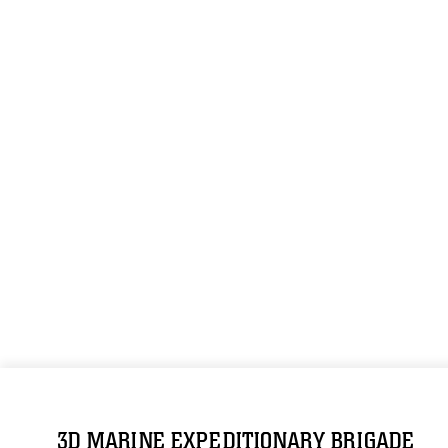
3D MARINE EXPEDITIONARY BRIGADE