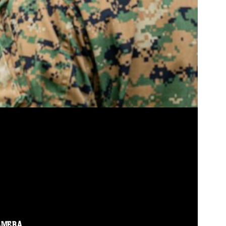
AMERA