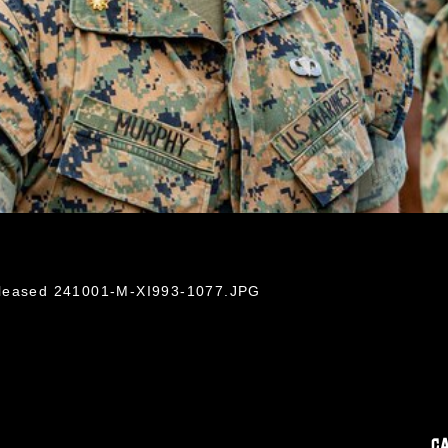
eleased 241001-M-XI993-1077.JPG
C