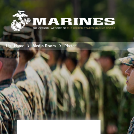
Unit Home
Media Room
Photos