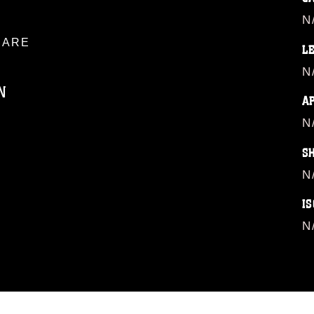
N
ARE
L
N
N
A
N
ublic domain and has been cleared for
S
ublish please give the photographer
 commercial or non-commercial use of this
N
age must be made in compliance with
moc.mil/resources/limitations
, which
IS
restrictions (e.g., copyright and
N
official emblems, insignia, names and
 of images of identifiable personnel,
related matters.