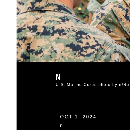
N
U.S. Marine Corps photo by n/R
OCT 1, 2024
n