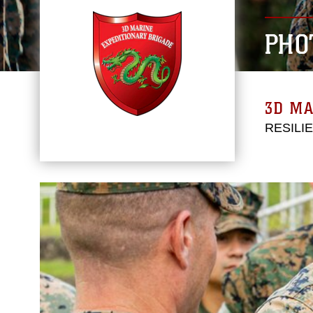
PHO
3D MA
RESILI