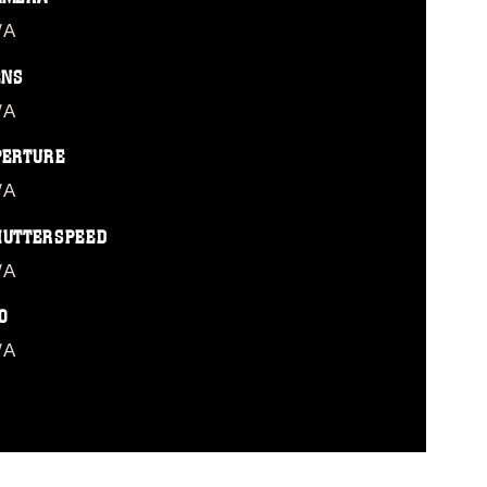
/A
ENS
/A
PERTURE
/A
HUTTERSPEED
/A
O
/A