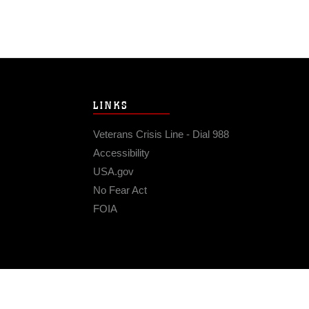
LINKS
Veterans Crisis Line - Dial 988
Accessibility
USA.gov
No Fear Act
FOIA