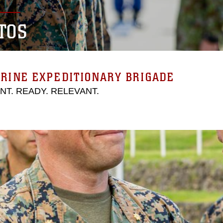
TOS
RINE EXPEDITIONARY BRIGADE
ENT. READY. RELEVANT.