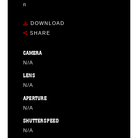
n
DOWNLOAD
SHARE
CAMERA
N/A
LENS
N/A
APERTURE
N/A
SHUTTERSPEED
N/A