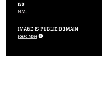
ISO
N/A
IMAGE IS PUBLIC DOMAIN
Read More
This photograph is considered public
domain and has been cleared for
release. If you would like to republish
please give the photographer
appropriate credit. Further, any
commercial or non-commercial use of
this photograph or any other DoD image
must be made in compliance with
guidance found at
https://www.dma.mil/Services/Visual-
Information/References/Limitations/
,
which pertains to intellectual property
restrictions (e.g., copyright and