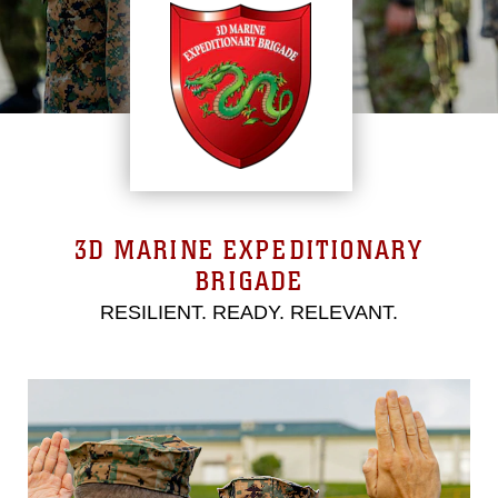
3D MARINE EXPEDITIONARY
BRIGADE
RESILIENT. READY. RELEVANT.