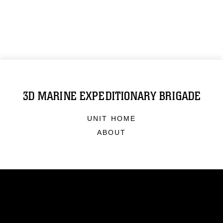
3D MARINE EXPEDITIONARY BRIGADE
UNIT HOME
ABOUT