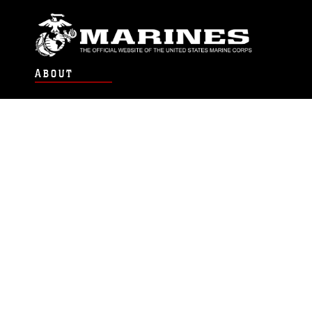
ABOUT
Units
News
Photos
Leaders
Marines
Family
Community Relations
CONNECT
Contact Us
FAQS