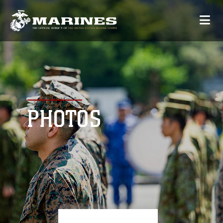
PHOTOS