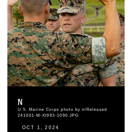
N
U.S. Marine Corps photo by n/Released
241001-M-XI993-1090.JPG
OCT 1, 2024