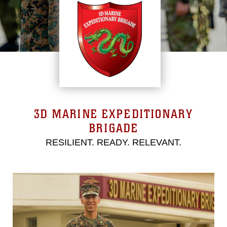
3D MARINE EXPEDITIONARY
BRIGADE
RESILIENT. READY. RELEVANT.