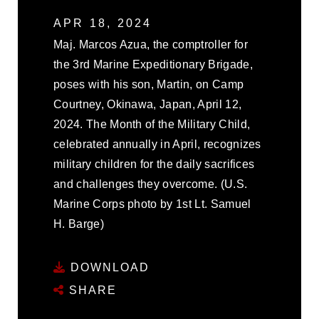
APR 18, 2024
Maj. Marcos Azua, the comptroller for
the 3rd Marine Expeditionary Brigade,
poses with his son, Martin, on Camp
Courtney, Okinawa, Japan, April 12,
2024. The Month of the Military Child,
celebrated annually in April, recognizes
military children for the daily sacrifices
and challenges they overcome. (U.S.
Marine Corps photo by 1st Lt. Samuel
H. Barge)
DOWNLOAD
SHARE