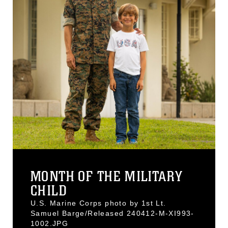
MONTH OF THE MILITARY
CHILD
U.S. Marine Corps photo by 1st Lt.
Samuel Barge/Released 240412-M-XI993-
1002.JPG