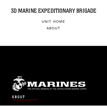
3D MARINE EXPEDITIONARY BRIGADE
UNIT HOME
ABOUT
ABOUT
Units