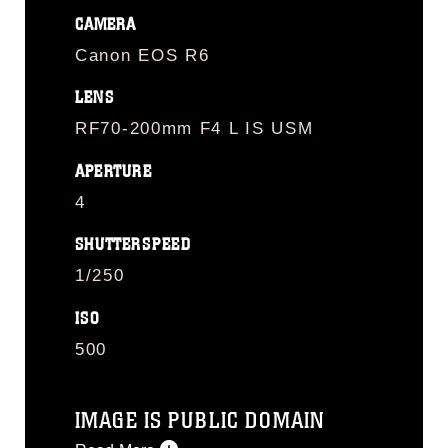
CAMERA
Canon EOS R6
LENS
RF70-200mm F4 L IS USM
APERTURE
4
SHUTTERSPEED
1/250
ISO
500
IMAGE IS PUBLIC DOMAIN