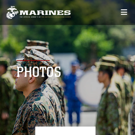
PHOTOS