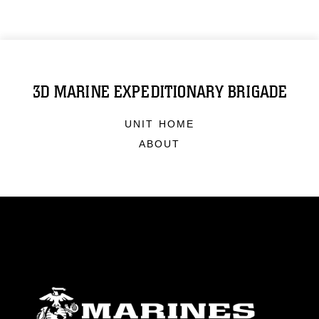
3D MARINE EXPEDITIONARY BRIGADE
UNIT HOME
ABOUT