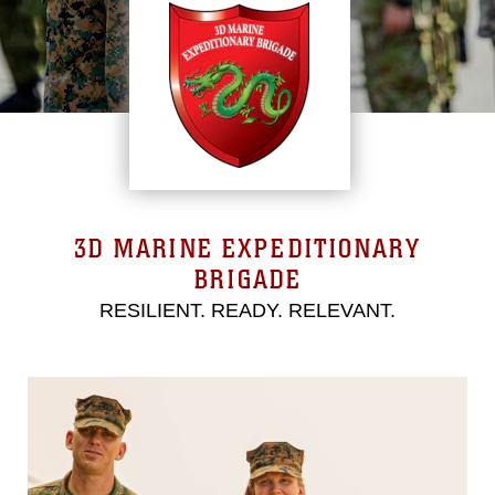
3D MARINE EXPEDITIONARY
BRIGADE
RESILIENT. READY. RELEVANT.