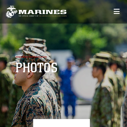
PHOTOS