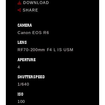
DOWNLOAD
SHARE
CAMERA
Canon EOS R6
LENS
RF70-200mm F4 L IS USM
APERTURE
4
SHUTTERSPEED
1/640
ISO
100