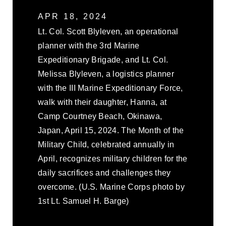
APR 18, 2024
Lt. Col. Scott Blyleven, an operational
planner with the 3rd Marine
Expeditionary Brigade, and Lt. Col.
Melissa Blyleven, a logistics planner
with the III Marine Expeditionary Force,
walk with their daughter, Hanna, at
Camp Courtney Beach, Okinawa,
Japan, April 15, 2024. The Month of the
Military Child, celebrated annually in
April, recognizes military children for the
daily sacrifices and challenges they
overcome. (U.S. Marine Corps photo by
1st Lt. Samuel H. Barge)