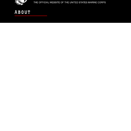
ABOUT
Units
News
Photos
Leaders
Marines
Family
Community Relations
CONNECT
Contact Us
FAQS
Social Media
RSS Feeds