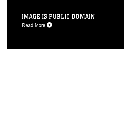
IMAGE IS PUBLIC DOMAIN
Read More
This photograph is considered public
domain and has been cleared for
release. If you would like to republish
please give the photographer
appropriate credit. Further, any
commercial or non-commercial use of
this photograph or any other DoD image
must be made in compliance with
guidance found at
https://www.dma.mil/Services/Visual-
Information/References/Limitations/
,
which pertains to intellectual property
restrictions (e.g., copyright and
trademark, including the use of official
emblems, insignia, names and slogans),
warnings regarding use of images of