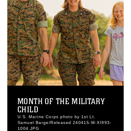
MONTH OF THE MILITARY
CHILD
U.S. Marine Corps photo by 1st Lt.
Samuel Barge/Released 240415-M-XI993-
1004.JPG