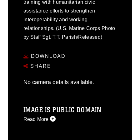
training with humanitarian civic
assistance efforts to strengthen
interoperability and working
relationships. (U.S. Marine Corps Photo
by Staff Sgt. T.T. Parish/Released)
DOWNLOAD
SHARE
No camera details available.
IMAGE IS PUBLIC DOMAIN
Read More
This photograph is considered public
domain and has been cleared for