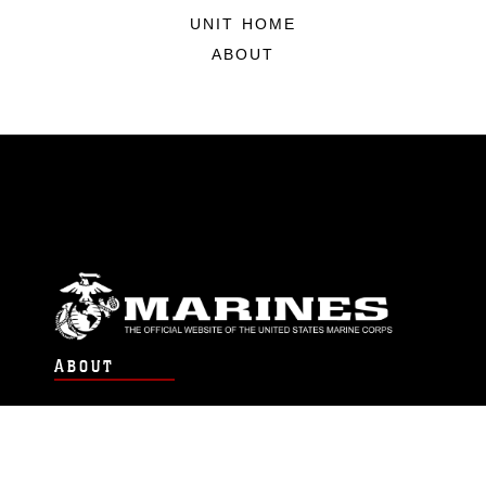
UNIT HOME
ABOUT
ABOUT
Units
News
Photos