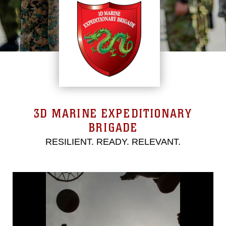
3D MARINE EXPEDITIONARY
BRIGADE
RESILIENT. READY. RELEVANT.