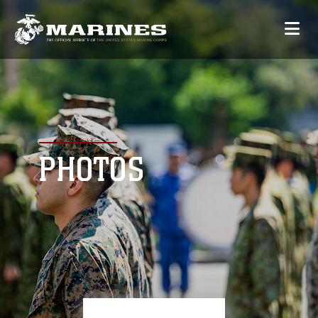
PHOTOS