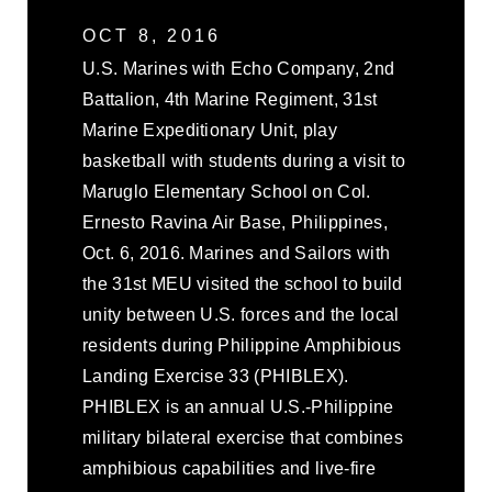
OCT 8, 2016
U.S. Marines with Echo Company, 2nd
Battalion, 4th Marine Regiment, 31st
Marine Expeditionary Unit, play
basketball with students during a visit to
Maruglo Elementary School on Col.
Ernesto Ravina Air Base, Philippines,
Oct. 6, 2016. Marines and Sailors with
the 31st MEU visited the school to build
unity between U.S. forces and the local
residents during Philippine Amphibious
Landing Exercise 33 (PHIBLEX).
PHIBLEX is an annual U.S.-Philippine
military bilateral exercise that combines
amphibious capabilities and live-fire