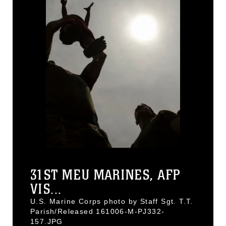
31ST MEU MARINES, AFP
VIS...
U.S. Marine Corps photo by Staff Sgt. T.T.
Parish/Released 161006-M-PJ332-
157.JPG