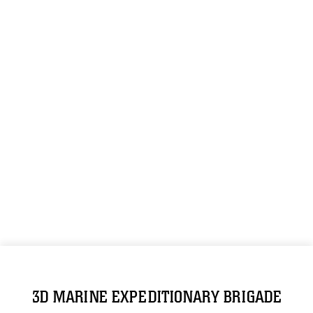
3D MARINE EXPEDITIONARY BRIGADE