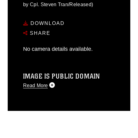
by Cpl. Steven Tran/Released)
DOWNLOAD
SHARE
No camera details available.
IMAGE IS PUBLIC DOMAIN
Read More
This photograph is considered public
domain and has been cleared for
release. If you would like to republish
please give the photographer
appropriate credit. Further, any
commercial or non-commercial use of
this photograph or any other DoD image