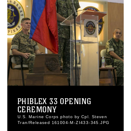
PHIBLEX 33 OPENING
CEREMONY
U.S. Marine Corps photo by Cpl. Steven
Tran/Released 161004-M-ZI433-345.JPG