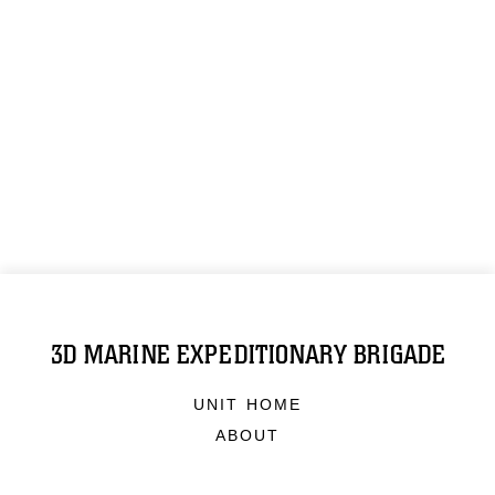
3D MARINE EXPEDITIONARY BRIGADE
UNIT HOME
ABOUT