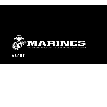
ABOUT
Units
News
Photos
Leaders
Marines
Family
Community Relations