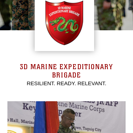
3D MARINE EXPEDITIONARY
BRIGADE
RESILIENT. READY. RELEVANT.