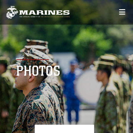
PHOTOS