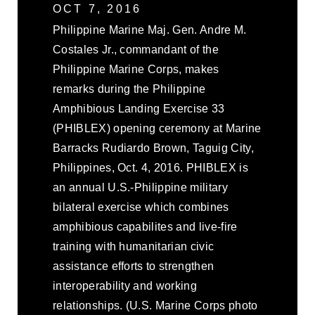
OCT 7, 2016
Philippine Marine Maj. Gen. Andre M.
Costales Jr., commandant of the
Philippine Marine Corps, makes
remarks during the Philippine
Amphibious Landing Exercise 33
(PHIBLEX) opening ceremony at Marine
Barracks Rudiardo Brown, Taguig City,
Philippines, Oct. 4, 2016. PHIBLEX is
an annual U.S.-Philippine military
bilateral exercise which combines
amphibious capabilites and live-fire
training with humanitarian civic
assistance efforts to strengthen
interoperability and working
relationships. (U.S. Marine Corps photo