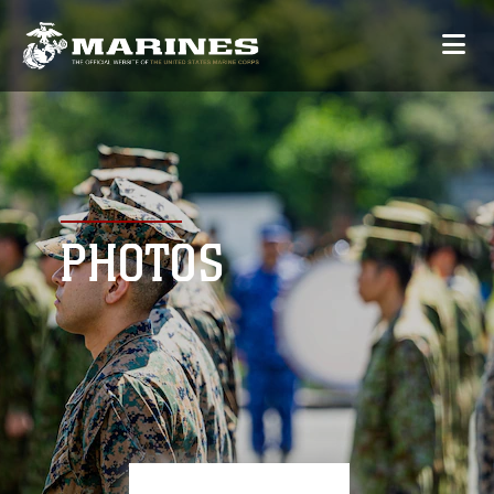
PHOTOS