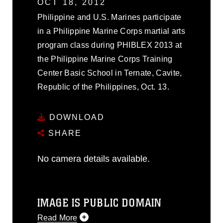
OCT 18, 2012
Philippine and U.S. Marines participate
in a Philippine Marine Corps martial arts
program class during PHIBLEX 2013 at
the Philippine Marine Corps Training
Center Basic School in Ternate, Cavite,
Republic of the Philippines, Oct. 13.
DOWNLOAD
SHARE
No camera details available.
IMAGE IS PUBLIC DOMAIN
Read More