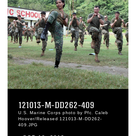
121013-M-DD262-409
U.S. Marine Corps photo by Pfc. Caleb
Hoover/Released 121013-M-DD262-
409.JPG