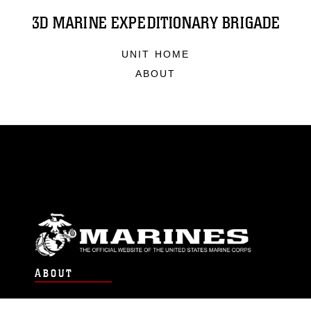
3D MARINE EXPEDITIONARY BRIGADE
UNIT HOME
ABOUT
ABOUT
Units