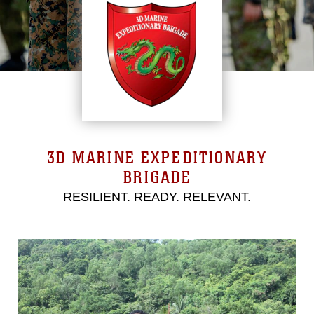
3D MARINE EXPEDITIONARY
BRIGADE
RESILIENT. READY. RELEVANT.