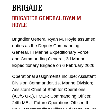
BRIGADE
BRIGADIER GENERAL RYAN M.
HOYLE
Brigadier General Ryan M. Hoyle assumed
duties as the Deputy Commanding
General, III Marine Expeditionary Force
and Commanding General, 3d Marine
Expeditionary Brigade on 6 February 2026.
Operational assignments include: Assistant
Division Commander, 1st Marine Division;
Assistant Chief of Staff for Operations
(AC/S G-3), I MEF; Commanding Officer,
24th MEU; Future Operations Officer, II