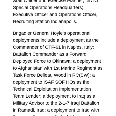
Staff Officer and Exercise Planner, NATO
Special Operations Headquarters;
Executive Officer and Operations Officer,
Recruiting Station Indianapolis.
Brigadier General Hoyle’s operational
deployments include a deployment as the
Commander of CTF-61 in Naples, Italy;
Battalion Commander as a Forward
Deployed Force to Okinawa; a deployment
to Afghanistan with 1st Marine Regiment as
Task Force Belleau Wood in RC(SW); a
deployment to ISAF SOF HQs as the
Technical Exploitation Implementation
Team Leader; a deployment to Iraq as a
Military Advisor to the 2-1-7 Iraqi Battalion
in Ramadi, Iraq; a deployment to Iraq with