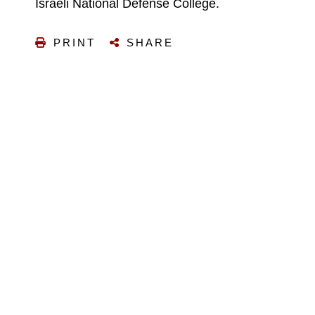
Israeli National Defense College.
PRINT
SHARE