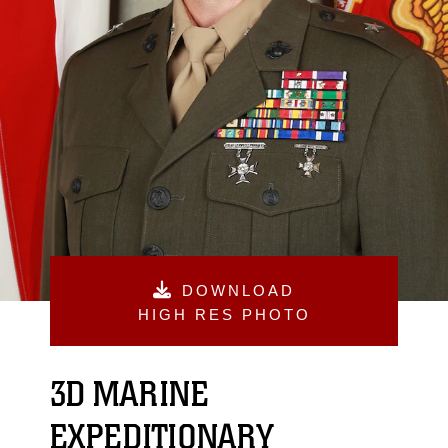
DOWNLOAD
HIGH RES PHOTO
3D MARINE
EXPEDITIONARY