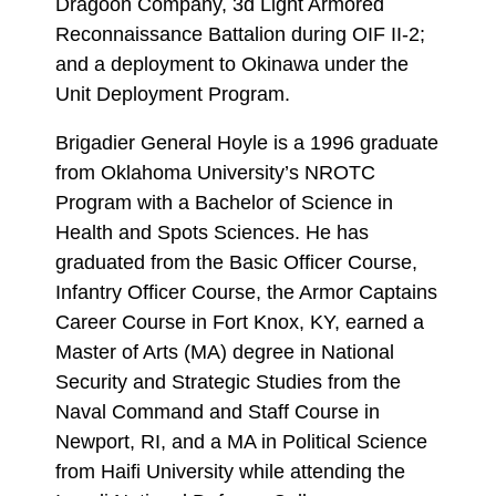
Dragoon Company, 3d Light Armored
Reconnaissance Battalion during OIF II-2;
and a deployment to Okinawa under the
Unit Deployment Program.
Brigadier General Hoyle is a 1996 graduate
from Oklahoma University’s NROTC
Program with a Bachelor of Science in
Health and Spots Sciences. He has
graduated from the Basic Officer Course,
Infantry Officer Course, the Armor Captains
Career Course in Fort Knox, KY, earned a
Master of Arts (MA) degree in National
Security and Strategic Studies from the
Naval Command and Staff Course in
Newport, RI, and a MA in Political Science
from Haifi University while attending the