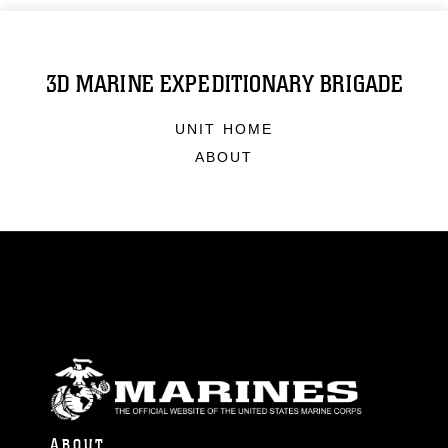
3D MARINE EXPEDITIONARY BRIGADE
UNIT HOME
ABOUT
ABOUT