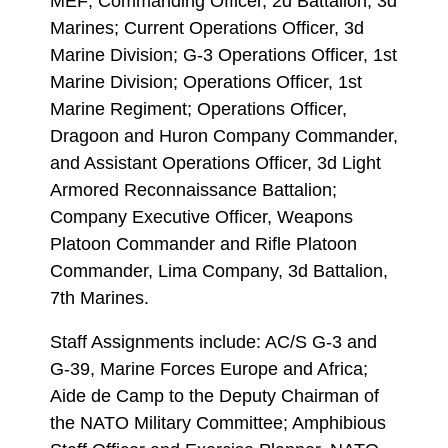
MEF; Commanding Officer, 2d Battalion, 3d
Marines; Current Operations Officer, 3d
Marine Division; G-3 Operations Officer, 1st
Marine Division; Operations Officer, 1st
Marine Regiment; Operations Officer,
Dragoon and Huron Company Commander,
and Assistant Operations Officer, 3d Light
Armored Reconnaissance Battalion;
Company Executive Officer, Weapons
Platoon Commander and Rifle Platoon
Commander, Lima Company, 3d Battalion,
7th Marines.
Staff Assignments include: AC/S G-3 and
G-39, Marine Forces Europe and Africa;
Aide de Camp to the Deputy Chairman of
the NATO Military Committee; Amphibious