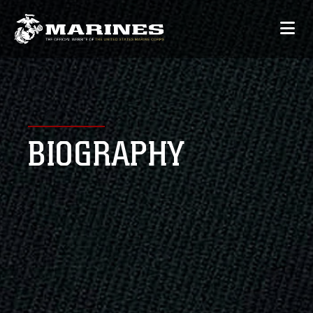
BIOGRAPHY